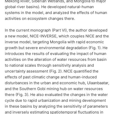
Mekong River, Siberian Wetlands, and Mongolia to major
global river basins). He developed natural-human
systems in the model, and analyzed the effects of human
activities on ecosystem changes there.
In the current monograph (Part VI), the author developed
a new model, NICE-INVERSE, which couples NICE and the
inverse model, targeting Mongolia with rapid economic
growth but severe environmental degradation (Fig. 1). He
introduces the results of evaluating the impact of human
activities on the alteration of water resources from basin
to national scales through sensitivity analysis and
uncertainty assessment (Fig. 2). NICE quantified the
effects of past climatic change and human-induced
disturbances in the urban and economic hub, Ulaanbaatar,
and the Southern Gobi mining hub on water resources
there (Fig. 3). He also evaluated the changes in the water
cycle due to rapid urbanization and mining development
in these basins by analyzing the sensitivity of parameters
and inversely estimating spatiotemporal fluctuations in