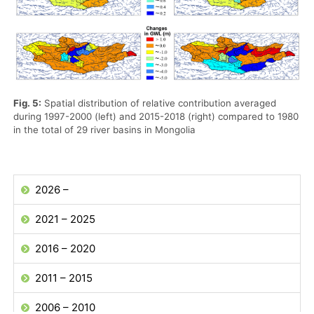
Fig. 5:
Spatial distribution of relative contribution averaged
during 1997-2000 (left) and 2015-2018 (right) compared to 1980
in the total of 29 river basins in Mongolia
2026 –
2021 – 2025
2016 – 2020
2011 – 2015
2006 – 2010