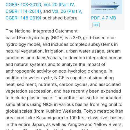
CGER-I103-2012)
,
Vol. 20 (Part IV,
CGER-I114-2014)
, and
Vol. 26 (Part V,
CGER-I148-2019)
published before.
PDF, 4.7 MB
The National Integrated Catchment-
based Eco-hydrology (NICE) is a 3-D, grid-based eco-
hydrology model, and includes complex subsystems in
natural vegetation, irrigation, urban water usage, stream
junctions, and dams/canals, to develop integrated human
and natural systems and to analyze the impact of
anthropogenic activity on eco-hydrologic change. In
addition to water cycle, NICE is capable of simulating
heat, sediment, nutrients, carbon cycles, and associated
vegetation succession, and has recently been expanded
to include plastic cycle. The author has so far conducted
simulations using NICE in various basins from regional to
global scales (from Kushiro Wetlands, Tokyo metropolitan
area, and Lake Kasumigaura to 109 first-class river basins
in the entire Japan, as well as Yangtze and Yellow Rivers,