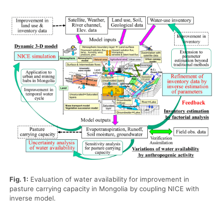
Fig. 1:
Evaluation of water availability for improvement in
pasture carrying capacity in Mongolia by coupling NICE with
inverse model.