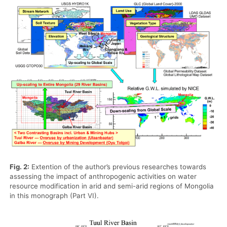
Fig. 2:
Extention of the author’s previous researches towards
assessing the impact of anthropogenic activities on water
resource modification in arid and semi-arid regions of Mongolia
in this monograph (Part VI).