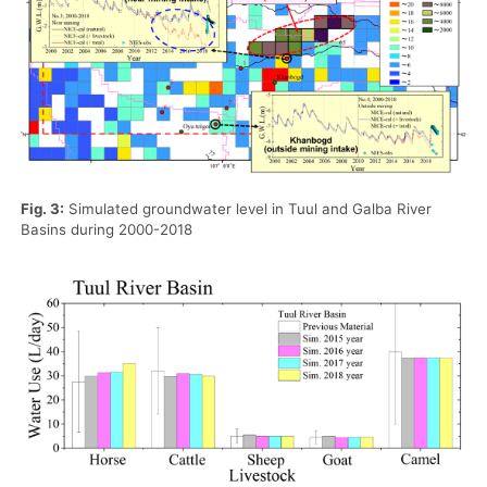
Fig. 3:
Simulated groundwater level in Tuul and Galba River
Basins during 2000-2018