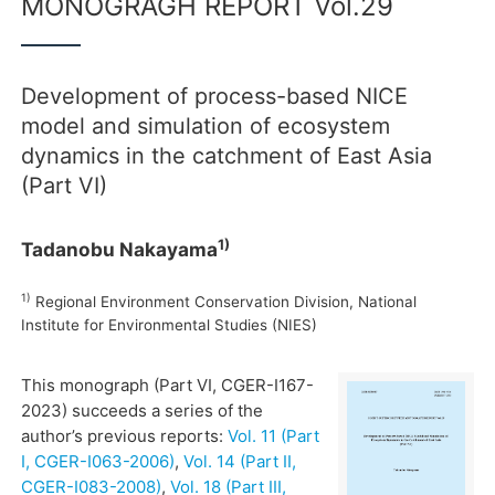
MONOGRAGH REPORT Vol.29
Development of process-based NICE
model and simulation of ecosystem
dynamics in the catchment of East Asia
(Part VI)
1)
Tadanobu Nakayama
1)
Regional Environment Conservation Division, National
Institute for Environmental Studies (NIES)
This monograph (Part VI, CGER-I167-
2023) succeeds a series of the
author’s previous reports:
Vol. 11 (Part
I, CGER-I063-2006)
,
Vol. 14 (Part II,
CGER-I083-2008)
,
Vol. 18 (Part III,