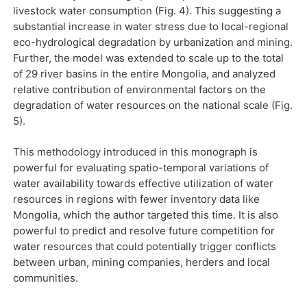
livestock water consumption (Fig. 4). This suggesting a
substantial increase in water stress due to local-regional
eco-hydrological degradation by urbanization and mining.
Further, the model was extended to scale up to the total
of 29 river basins in the entire Mongolia, and analyzed
relative contribution of environmental factors on the
degradation of water resources on the national scale (Fig.
5).
This methodology introduced in this monograph is
powerful for evaluating spatio-temporal variations of
water availability towards effective utilization of water
resources in regions with fewer inventory data like
Mongolia, which the author targeted this time. It is also
powerful to predict and resolve future competition for
water resources that could potentially trigger conflicts
between urban, mining companies, herders and local
communities.