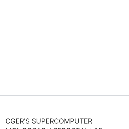
CGER'S SUPERCOMPUTER