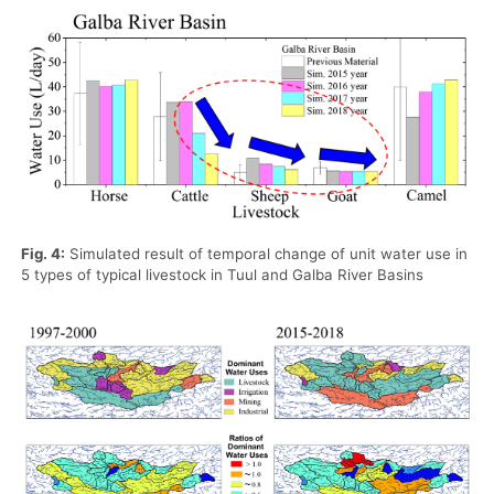
Fig. 4:
Simulated result of temporal change of unit water use in
5 types of typical livestock in Tuul and Galba River Basins