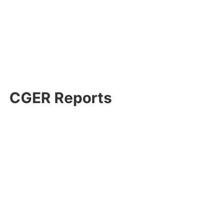
CGER Reports