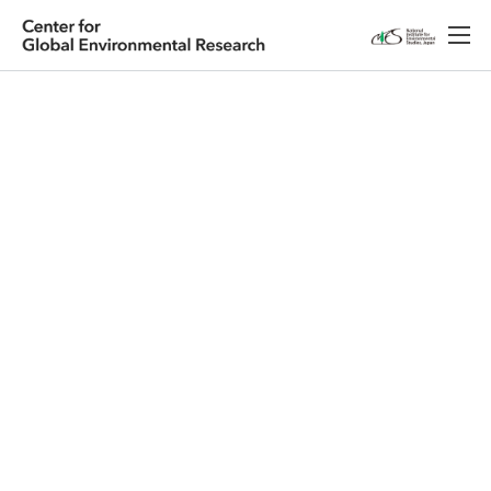
Japanese
English
Research
About CGER
Public Relations
Database
Access
Contact