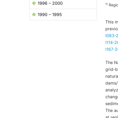
1996 – 2000
1)
Regio
1990 – 1995
This m
previo
I083-
I114-2
I167-
The N
grid-
natura
dams/
analyz
change
sedime
The au
at reg