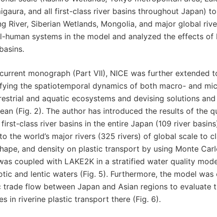
gaura, and all first-class river basins throughout Japan) t
 River, Siberian Wetlands, Mongolia, and major global river
l-human systems in the model and analyzed the effects of
basins.
 current monograph (Part VII), NICE was further extended to
fying the spatiotemporal dynamics of both macro- and micr
restrial and aquatic ecosystems and devising solutions and 
ean (Fig. 2). The author has introduced the results of the qu
e first-class river basins in the entire Japan (109 river basi
to the world’s major rivers (325 rivers) of global scale to c
shape, and density on plastic transport by using Monte Carlo
as coupled with LAKE2K in a stratified water quality model
otic and lentic waters (Fig. 5). Furthermore, the model was
c trade flow between Japan and Asian regions to evaluate t
s in riverine plastic transport there (Fig. 6).