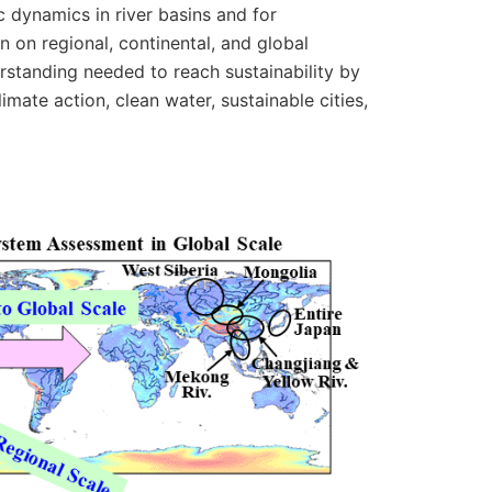
c dynamics in river basins and for
n on regional, continental, and global
rstanding needed to reach sustainability by
ate action, clean water, sustainable cities,