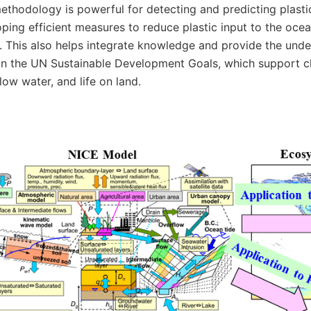
ethodology is powerful for detecting and predicting plasti
ping efficient measures to reduce plastic input to the ocea
. This also helps integrate knowledge and provide the unde
n the UN Sustainable Development Goals, which support clim
elow water, and life on land.