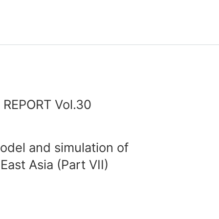
REPORT Vol.30
del and simulation of
ast Asia (Part VII)