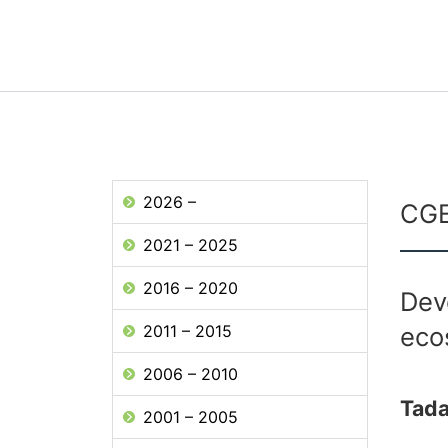
2026 –
CGE
2021 – 2025
2016 – 2020
Dev
2011 – 2015
eco
2006 – 2010
Tad
2001 – 2005