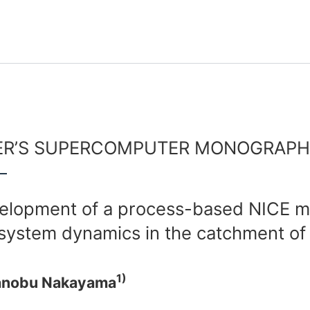
R’S SUPERCOMPUTER MONOGRAPH 
elopment of a process-based NICE mo
system dynamics in the catchment of E
1)
anobu Nakayama