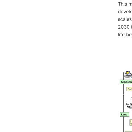
This m
develo
scales
2030 i
life b