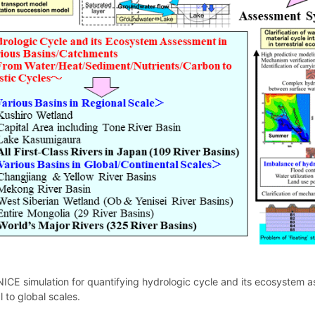
ICE simulation for quantifying hydrologic cycle and its ecosystem 
l to global scales.