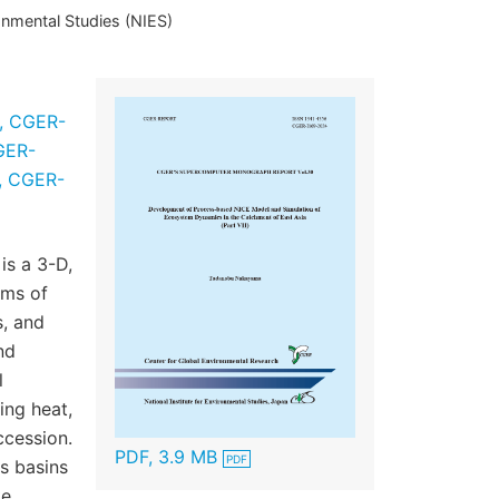
onmental Studies (NIES)
II, CGER-
CGER-
I, CGER-
is a 3-D,
ems of
s, and
nd
l
ing heat,
ccession.
PDF, 3.9 MB
s basins
ke