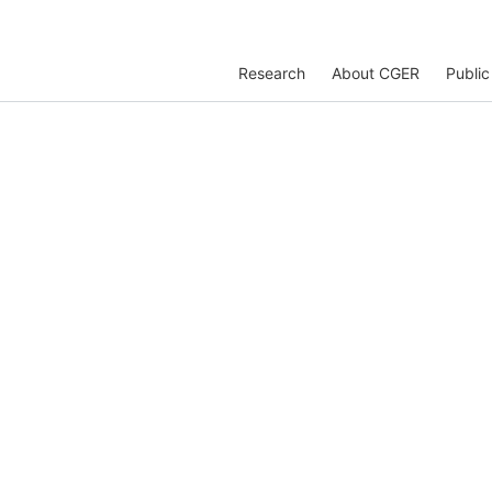
Research
About CGER
Public