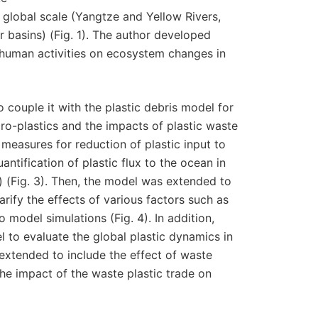
o global scale (Yangtze and Yellow Rivers,
 basins) (Fig. 1). The author developed
 human activities on ecosystem changes in
 couple it with the plastic debris model for
o-plastics and the impacts of plastic waste
measures for reduction of plastic input to
antification of plastic flux to the ocean in
ns) (Fig. 3). Then, the model was extended to
larify the effects of various factors such as
 model simulations (Fig. 4). In addition,
 to evaluate the global plastic dynamics in
 extended to include the effect of waste
he impact of the waste plastic trade on