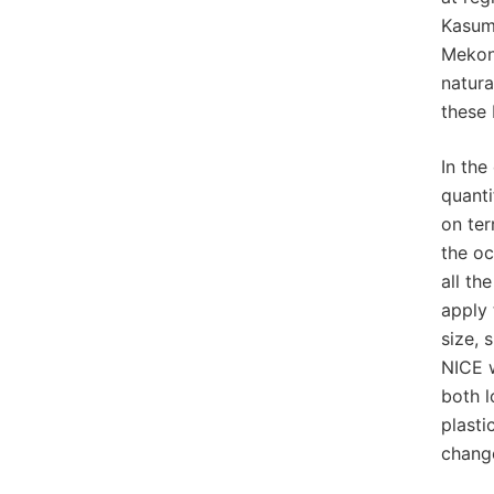
Kasumi
Mekong
natura
these 
In the
quanti
on ter
the oc
all th
apply 
size, 
NICE w
both l
plasti
change