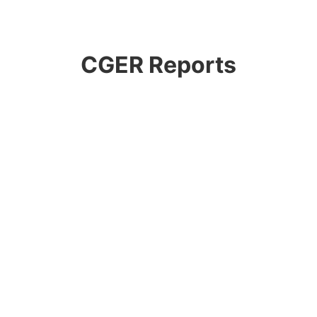
CGER Reports