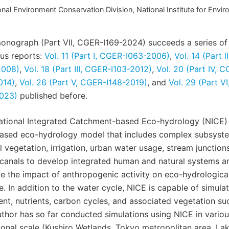
nal Environment Conservation Division, National Institute for Envir
onograph (Part VII, CGER-I169-2024) succeeds a series of
us reports:
Vol. 11 (Part I, CGER-I063-2006)
,
Vol. 14 (Part 
2008)
,
Vol. 18 (Part III, CGER-I103-2012)
,
Vol. 20 (Part IV, 
014)
,
Vol. 26 (Part V, CGER-I148-2019)
, and
Vol. 29 (Part V
2023)
published before.
ational Integrated Catchment-based Eco-hydrology (NICE) 
based eco-hydrology model that includes complex subsyst
l vegetation, irrigation, urban water usage, stream junction
canals to develop integrated human and natural systems a
e the impact of anthropogenic activity on eco-hydrologica
. In addition to the water cycle, NICE is capable of simulat
nt, nutrients, carbon cycles, and associated vegetation su
thor has so far conducted simulations using NICE in variou
ional scale (Kushiro Wetlands, Tokyo metropolitan area, La