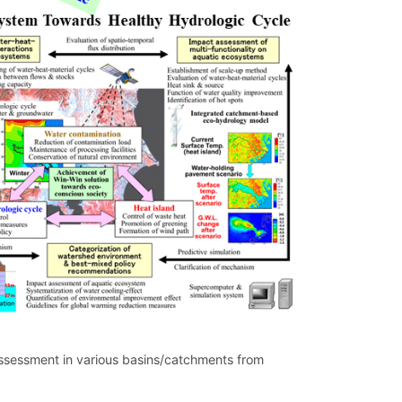
assessment in various basins/catchments from