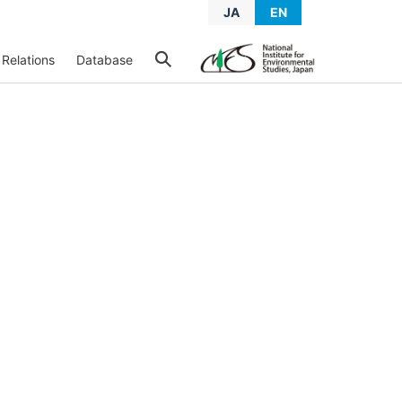
JA
EN
 Relations
Database