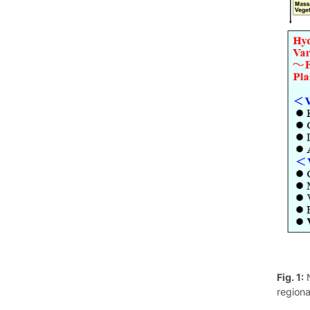
Fig. 1:
N
regiona